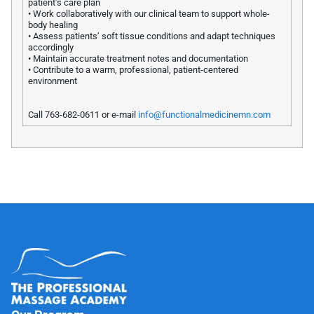
patient’s care plan
• Work collaboratively with our clinical team to support whole-
body healing
• Assess patients’ soft tissue conditions and adapt techniques
accordingly
• Maintain accurate treatment notes and documentation
• Contribute to a warm, professional, patient-centered
environment
Call 763-682-0611 or e-mail
info@functionalmedicinemn.com