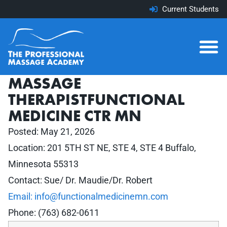
Current Students
MASSAGE
THERAPISTFUNCTIONAL
MEDICINE CTR MN
Posted:
May 21, 2026
Location: 201 5TH ST NE, STE 4, STE 4 Buffalo,
Minnesota 55313
Contact: Sue/ Dr. Maudie/Dr. Robert
Email: info@functionalmedicinemn.com
Phone: (763) 682-0611