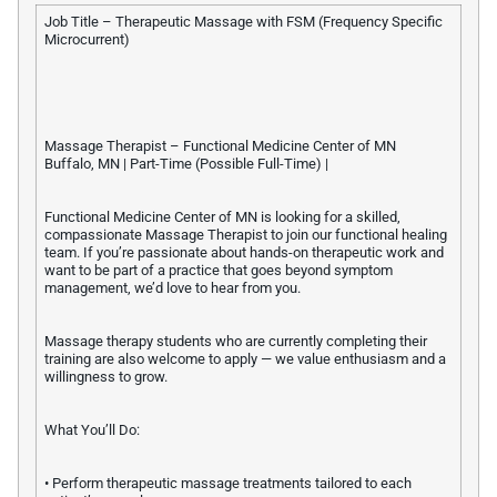
Job Title – Therapeutic Massage with FSM (Frequency Specific
Microcurrent)
Massage Therapist – Functional Medicine Center of MN
Buffalo, MN | Part-Time (Possible Full-Time) |
Functional Medicine Center of MN is looking for a skilled,
compassionate Massage Therapist to join our functional healing
team. If you’re passionate about hands-on therapeutic work and
want to be part of a practice that goes beyond symptom
management, we’d love to hear from you.
Massage therapy students who are currently completing their
training are also welcome to apply — we value enthusiasm and a
willingness to grow.
What You’ll Do:
• Perform therapeutic massage treatments tailored to each