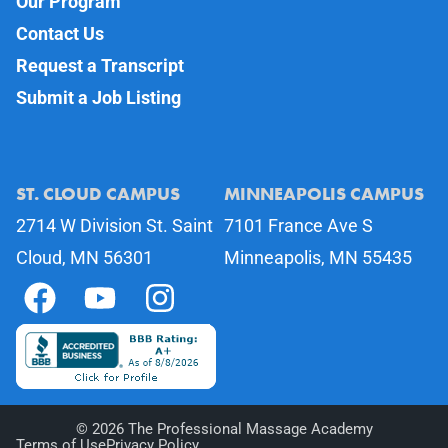
Our Program
Contact Us
Request a Transcript
Submit a Job Listing
ST. CLOUD CAMPUS
MINNEAPOLIS CAMPUS
2714 W Division St. Saint
7101 France Ave S
Cloud, MN 56301
Minneapolis, MN 55435
©
2026
The Professional Massage Academy
Terms of Use
Privacy Policy