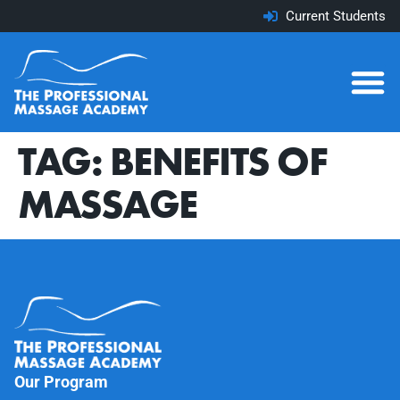
Current Students
TAG:
BENEFITS OF
MASSAGE
Our Program