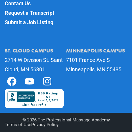
Contact Us
Request a Transcript
Submit a Job Listing
ST. CLOUD CAMPUS
MINNEAPOLIS CAMPUS
2714 W Division St. Saint
7101 France Ave S
Cloud, MN 56301
Minneapolis, MN 55435
©
2026
The Professional Massage Academy
Terms of Use
Privacy Policy