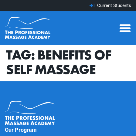
Current Students
TAG:
BENEFITS OF
SELF MASSAGE
Our Program