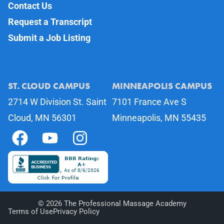
Contact Us
Request a Transcript
Submit a Job Listing
ST. CLOUD CAMPUS
MINNEAPOLIS CAMPUS
2714 W Division St. Saint
7101 France Ave S
Cloud, MN 56301
Minneapolis, MN 55435
©
2026
The Professional Massage Academy
Terms of Use
Privacy Policy