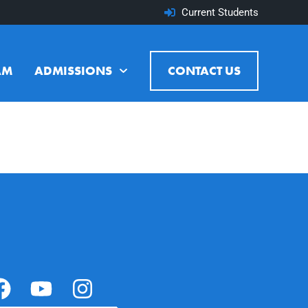
Current Students
AM
ADMISSIONS
CONTACT US