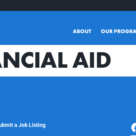
ABOUT
OUR PROGR
NCIAL AID
ubmit a Job Listing