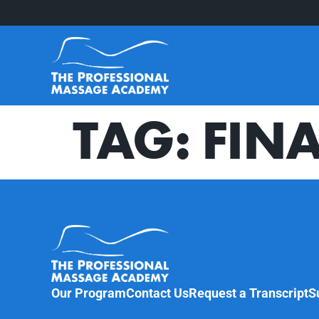
TAG:
FINA
Our Program
Contact Us
Request a Transcript
S