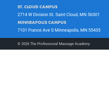
ST. CLOUD CAMPUS
2714 W Division St. Saint Cloud, MN 56301
MINNEAPOLIS CAMPUS
7101 France Ave S Minneapolis, MN 55435
©
2026
The Professional Massage Academy