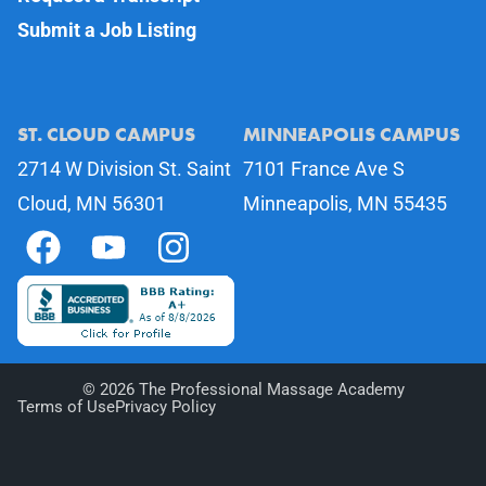
Submit a Job Listing
ST. CLOUD CAMPUS
MINNEAPOLIS CAMPUS
2714 W Division St. Saint
7101 France Ave S
Cloud, MN 56301
Minneapolis, MN 55435
©
2026
The Professional Massage Academy
Terms of Use
Privacy Policy