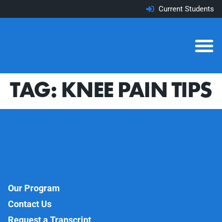
Current Students
TAG:
KNEE PAIN TIPS
Our Program
Contact Us
Request a Transcript