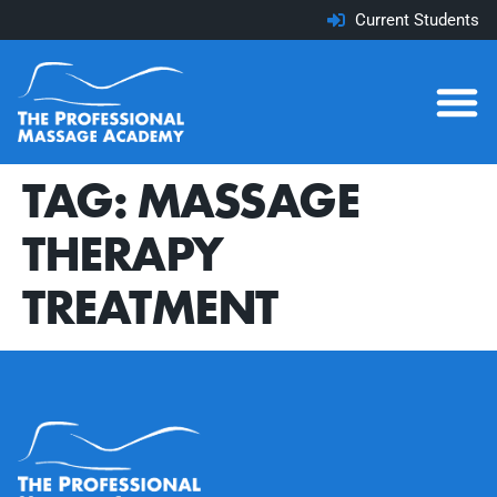
Current Students
TAG:
MASSAGE
THERAPY
TREATMENT