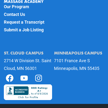
Our Program
Contact Us
Request a Transcript
Submit a Job Listing
ST. CLOUD CAMPUS
MINNEAPOLIS CAMPUS
2714 W Division St. Saint
7101 France Ave S
Cloud, MN 56301
Minneapolis, MN 55435