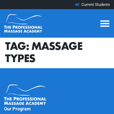
Current Students
TAG:
MASSAGE
TYPES
Our Program