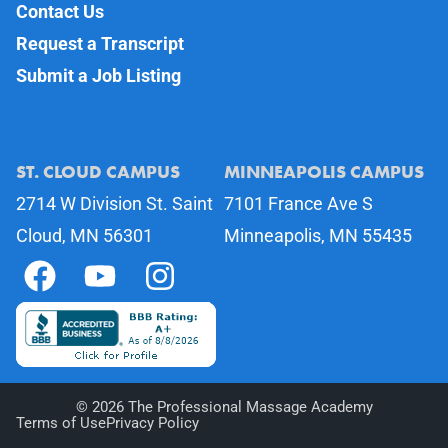
Contact Us
Request a Transcript
Submit a Job Listing
ST. CLOUD CAMPUS
MINNEAPOLIS CAMPUS
2714 W Division St. Saint
7101 France Ave S
Cloud, MN 56301
Minneapolis, MN 55435
©
2026
The Professional Massage Academy
Terms of Use
Privacy Policy