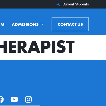
Current Students
AM
ADMISSIONS
CONTACT US
HERAPIST