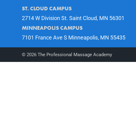
ST. CLOUD CAMPUS
2714 W Division St. Saint Cloud, MN 56301
MINNEAPOLIS CAMPUS
7101 France Ave S Minneapolis, MN 55435
©
2026
The Professional Massage Academy