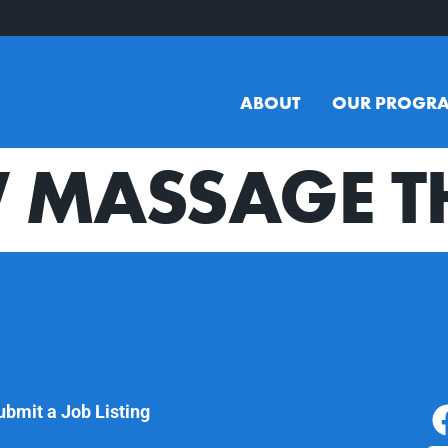
ABOUT
OUR PROGR
 MASSAGE T
ubmit a Job Listing