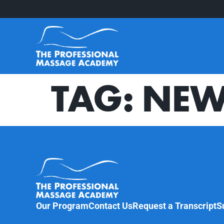
TAG:
NEW
Our Program
Contact Us
Request a Transcript
S