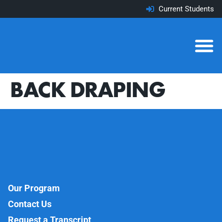
Current Students
BACK DRAPING
Our Program
Contact Us
Request a Transcript