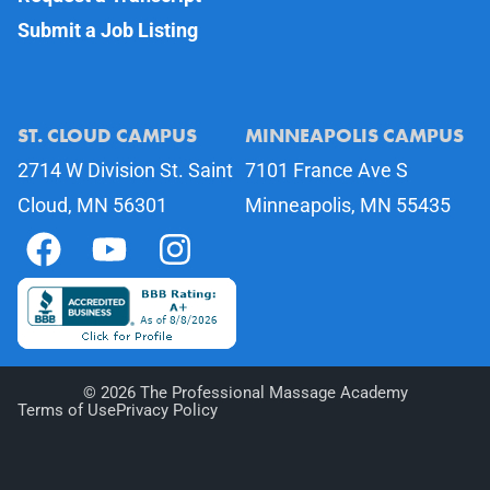
Submit a Job Listing
ST. CLOUD CAMPUS
MINNEAPOLIS CAMPUS
2714 W Division St. Saint
7101 France Ave S
Cloud, MN 56301
Minneapolis, MN 55435
©
2026
The Professional Massage Academy
Terms of Use
Privacy Policy